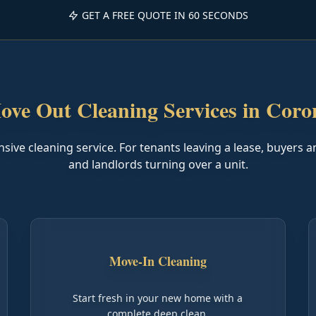
GET A FREE QUOTE IN 60 SECONDS
ove Out Cleaning Services in Coro
ve cleaning service. For tenants leaving a lease, buyers a
and landlords turning over a unit.
Move-In Cleaning
Start fresh in your new home with a
complete deep clean.