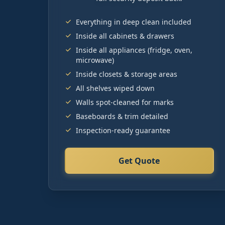
Everything in deep clean included
Inside all cabinets & drawers
Inside all appliances (fridge, oven,
microwave)
Inside closets & storage areas
All shelves wiped down
Walls spot-cleaned for marks
Baseboards & trim detailed
Inspection-ready guarantee
Get Quote