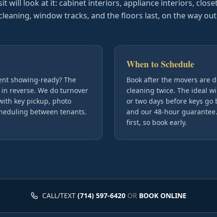
 will look at it: cabinet interiors, appliance interiors, close
cleaning, window tracks, and the floors last, on the way out
When to Schedule
ment showing-ready? The
Book after the movers are 
 in reverse. We do turnover
cleaning twice. The ideal w
with key pickup, photo
or two days before keys go 
cheduling between tenants.
and our 48-hour guarantee. 
first, so book early.
CALL/TEXT
(714) 597-6420
OR
BOOK ONLINE