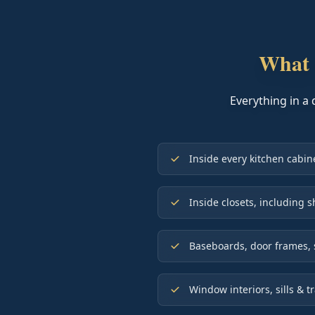
What 
Everything in a 
Inside every kitchen cabi
Inside closets, including s
Baseboards, door frames, 
Window interiors, sills & t