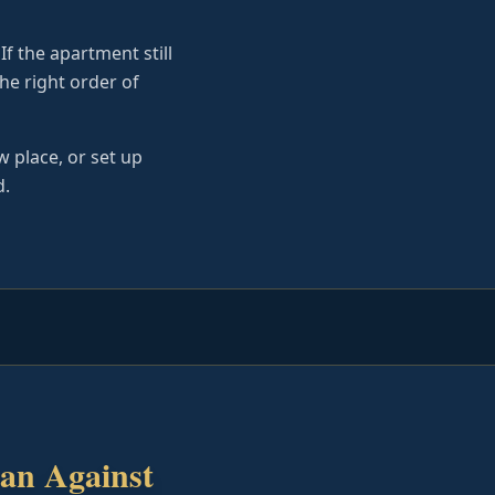
If the apartment still
he right order of
 place, or set up
d.
an Against