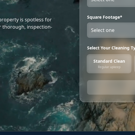
Square Footage*
roperty is spotless for
r thorough, inspection-
Select Your Cleaning T
Standard Clean
Regular upkeep