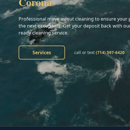
Corona
Professional move in/out cleaning to ensure your p
the next occupants. Get your deposit back with ou
ready cleaning service.
Services
call or text
(714) 597-6420