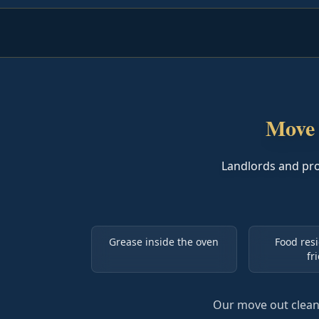
Move 
Landlords and pr
Grease inside the oven
Food resi
fr
Our move out cleani