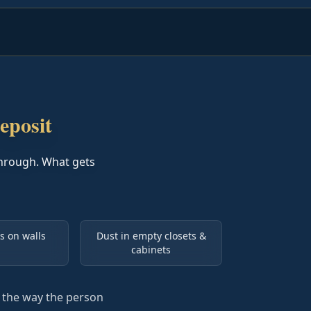
eposit
hrough. What gets
s on walls
Dust in empty closets &
cabinets
t the way the person