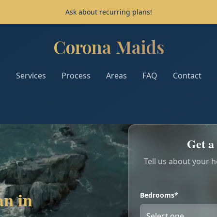
Ask about recurring plans!
Corona Maids
Corona Maids - Home
Services
Process
Areas
FAQ
Contact
Get a 
Tell us about your 
an in
Bedrooms*