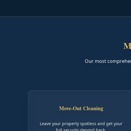
M
Our most comprehensi
Move-Out Cleaning
Leave your property spotless and get your
full security deposit back.