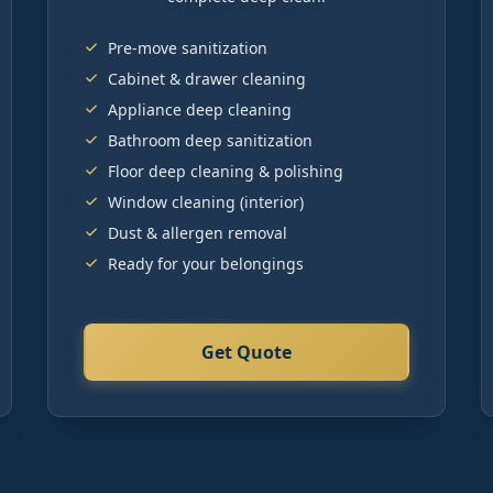
Pre-move sanitization
Cabinet & drawer cleaning
Appliance deep cleaning
Bathroom deep sanitization
Floor deep cleaning & polishing
Window cleaning (interior)
Dust & allergen removal
Ready for your belongings
Get Quote