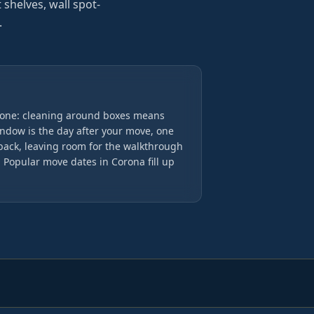
t shelves, wall spot-
.
done: cleaning around boxes means
indow is the day after your move, one
back, leaving room for the walkthrough
Popular move dates in Corona fill up