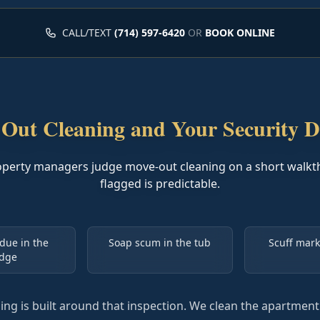
CALL/TEXT
(714) 597-6420
OR
BOOK ONLINE
Out Cleaning and Your Security D
operty managers judge move-out cleaning on a short walkt
flagged is predictable.
due in the
Soap scum in the tub
Scuff mark
idge
ng is built around that inspection. We clean the apartmen