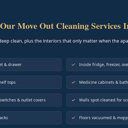
Our Move Out Cleaning Services I
deep clean, plus the interiors that only matter when the a
net & drawer
Inside fridge, freezer, o
helf tops
Medicine cabinets & bath
switches & outlet covers
Walls spot-cleaned for sc
racks
Floors vacuumed & mopped