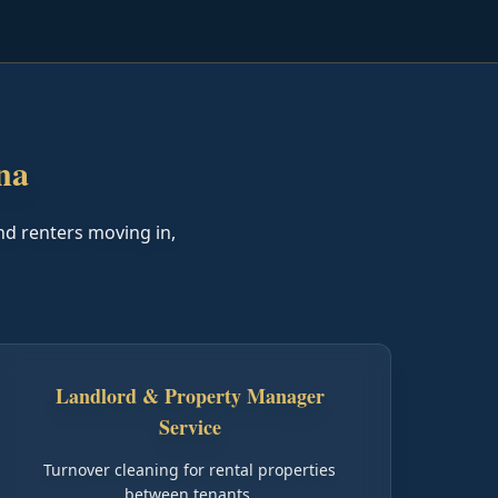
na
nd renters moving in,
Landlord & Property Manager
Service
Turnover cleaning for rental properties
between tenants.