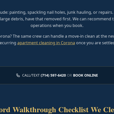
ude: painting, spackling nail holes, junk hauling, or repairs. 
 large debris, have that removed first. We can recommend t
operations when you book.
rona? The same crew can handle a move-in clean at the new
ecurring
apartment cleaning in Corona
once you are settle
CALL/TEXT
(714) 597-6420
OR
BOOK ONLINE
ord Walkthrough Checklist We Cle