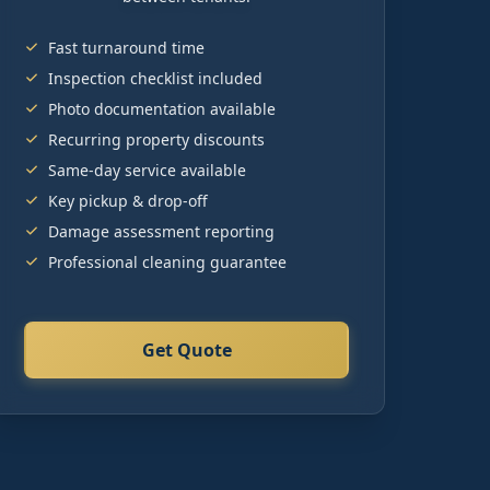
Fast turnaround time
Inspection checklist included
Photo documentation available
Recurring property discounts
Same-day service available
Key pickup & drop-off
Damage assessment reporting
Professional cleaning guarantee
Get Quote