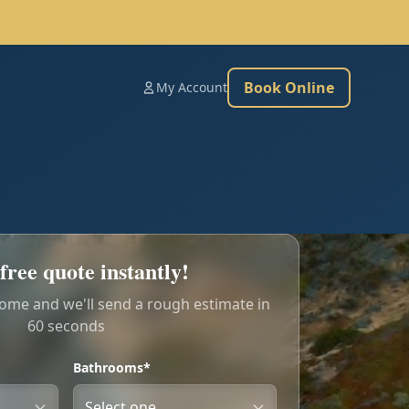
Book Online
My Account
free quote instantly!
home and we'll send a rough estimate in
60 seconds
Bathrooms*