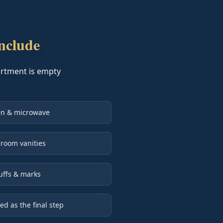
nclude
partment is empty
ven & microwave
room vanities
uffs & marks
 as the final step