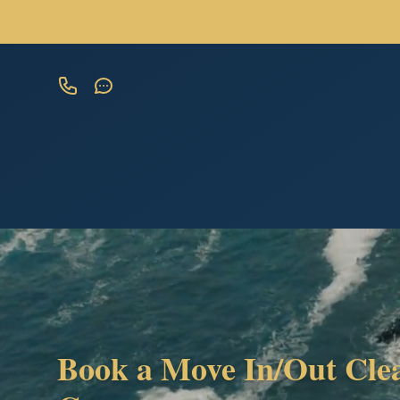
Book a Move In/Out Cle