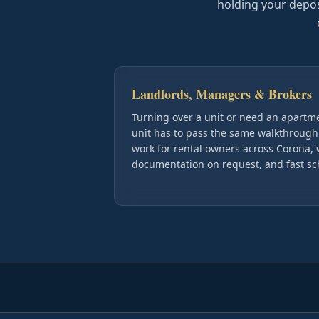
holding your deposit
Landlords, Managers & Brokers
Turning over a unit or need an apart
unit has to pass the same walkthrough
work for rental owners across Corona, 
documentation on request, and fast s