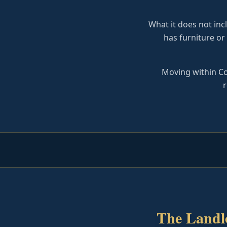
What it does not incl
has furniture or
Moving within Co
r
The Landl