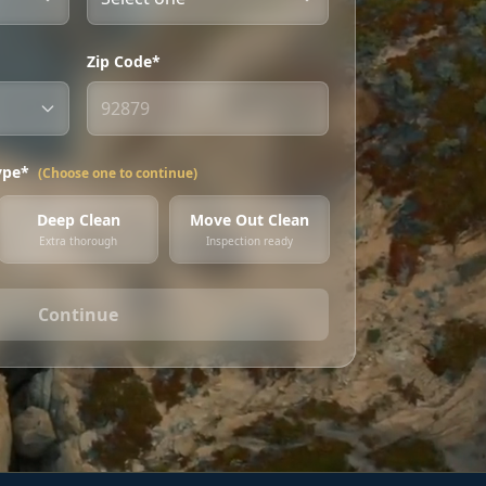
Zip Code*
ype*
(Choose one to continue)
Deep Clean
Move Out Clean
Extra thorough
Inspection ready
Continue